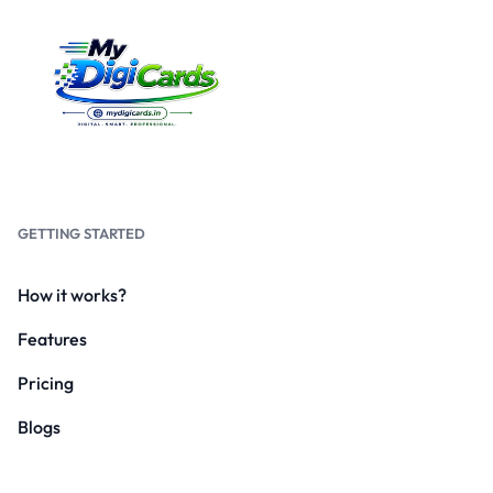
GETTING STARTED
How it works?
Features
Pricing
Blogs