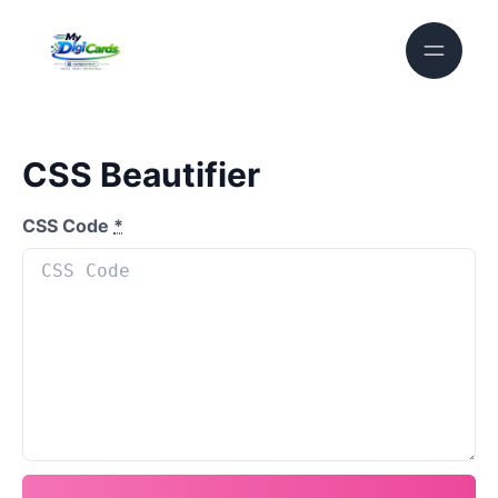
CSS Beautifier
CSS Code
*