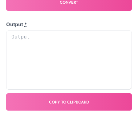
CONVERT
Output
*
COPY TO CLIPBOARD