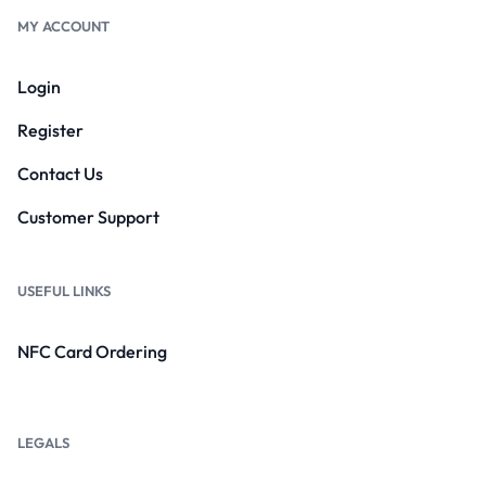
MY ACCOUNT
Login
Register
Contact Us
Customer Support
USEFUL LINKS
NFC Card Ordering
LEGALS